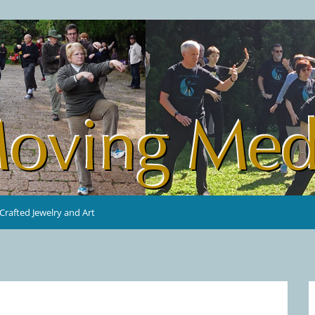
rafted Jewelry and Art