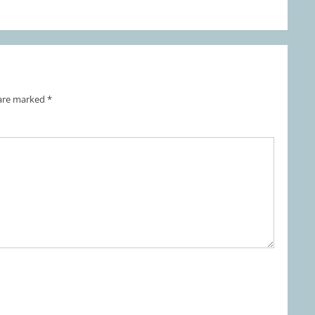
 are marked
*