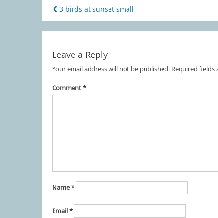
3 birds at sunset small
Post
navigation
Leave a Reply
Your email address will not be published.
Required fields
Comment
*
Name
*
Email
*