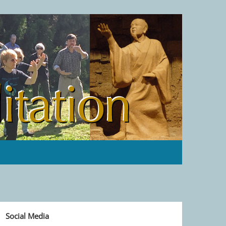
Social Media