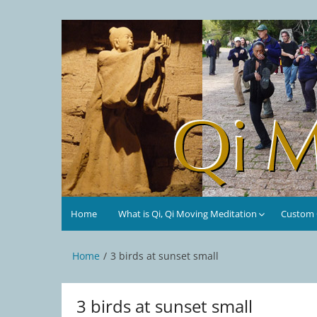
Skip
to
Qi Moving Meditation
Tai Chi and Qigong classes with Jan Stittleburg
content
Home
What is Qi, Qi Moving Meditation
Custom C
Home
3 birds at sunset small
3 birds at sunset small