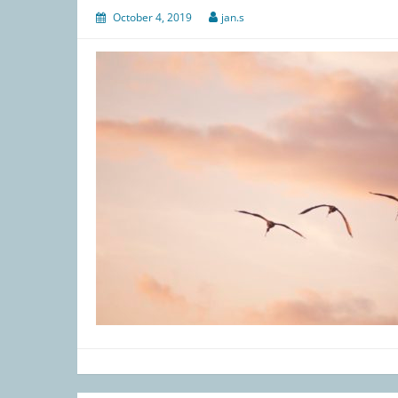
October 4, 2019
jan.s