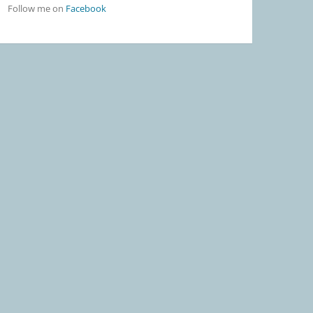
Follow me on
Facebook