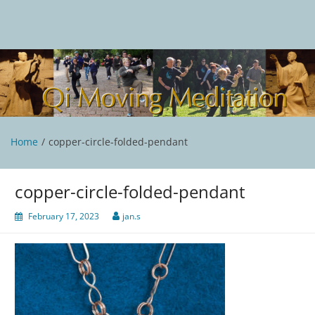
Skip
to
content
Qi Moving Meditation
Tai Chi and Qigong classes with Jan Stittleburg
Home
copper-circle-folded-pendant
copper-circle-folded-pendant
February 17, 2023
jan.s