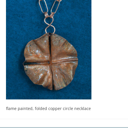
flame painted, folded copper circle necklace