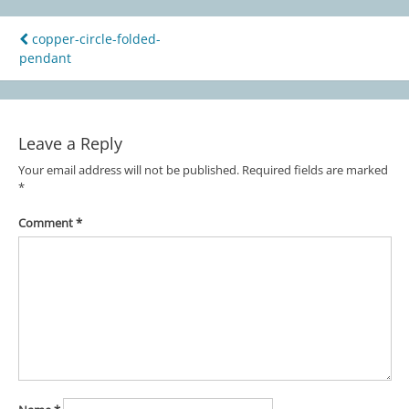
copper-circle-folded-
Post
pendant
navigation
Leave a Reply
Your email address will not be published.
Required fields are marked
*
Comment
*