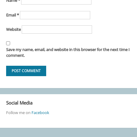
Name
*
Email
*
Website
Save my name, email, and website in this browser for the next time I
comment.
Social Media
Follow me on
Facebook