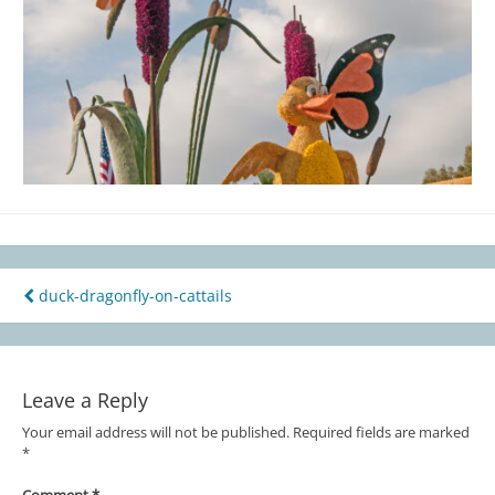
duck-dragonfly-on-cattails
Post
navigation
Leave a Reply
Your email address will not be published.
Required fields are marked
*