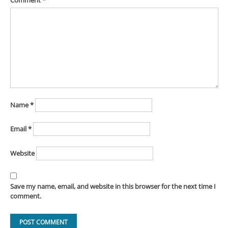
Comment
*
Name
*
Email
*
Website
Save my name, email, and website in this browser for the next time I
comment.