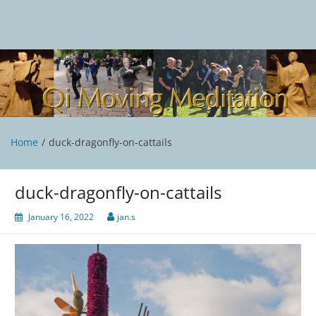
Skip
to
content
Qi Moving Meditation
Tai Chi and Qigong classes with Jan Stittleburg
Home
duck-dragonfly-on-cattails
duck-dragonfly-on-cattails
January 16, 2022
jan.s