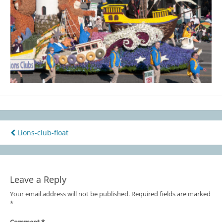
Lions-club-float
Post
navigation
Leave a Reply
Your email address will not be published.
Required fields are marked
*