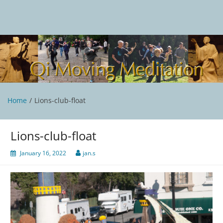
Skip
to
content
Qi Moving Meditation
Tai Chi and Qigong classes with Jan Stittleburg
Home
Lions-club-float
Lions-club-float
January 16, 2022
jan.s