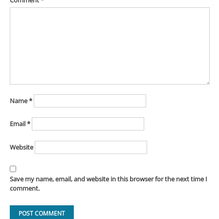
Comment
*
Name
*
Email
*
Website
Save my name, email, and website in this browser for the next time I
comment.