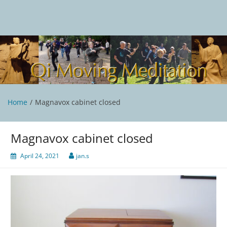
Skip
to
content
Qi Moving Meditation
Tai Chi and Qigong classes with Jan Stittleburg
Home
Magnavox cabinet closed
Magnavox cabinet closed
April 24, 2021
jan.s