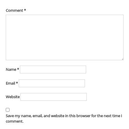
Comment
*
Name
*
Email
*
Website
Save my name, email, and website in this browser for the next time I
comment.