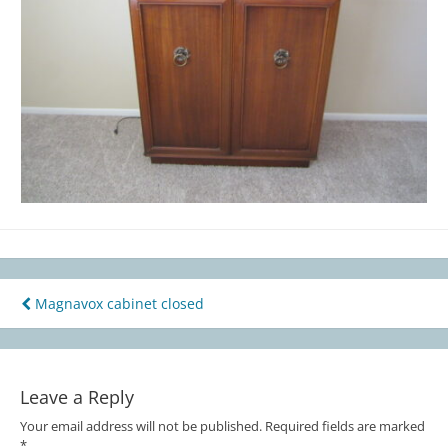
Magnavox cabinet closed
Post
navigation
Leave a Reply
Your email address will not be published.
Required fields are marked
*