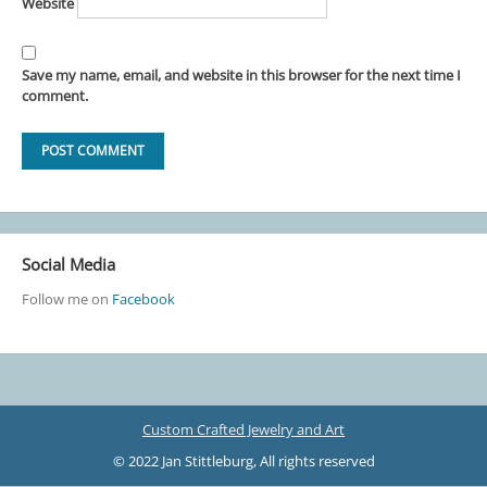
Website
Save my name, email, and website in this browser for the next time I
comment.
Social Media
Follow me on
Facebook
Custom Crafted Jewelry and Art
© 2022 Jan Stittleburg, All rights reserved