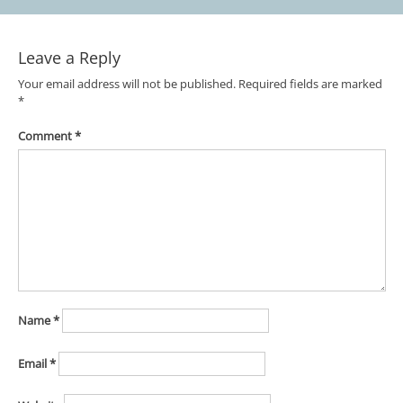
Leave a Reply
Your email address will not be published.
Required fields are marked
*
Comment
*
Name
*
Email
*