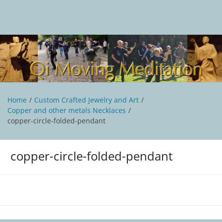
Skip
to
content
Qi Moving Meditation
Tai Chi and Qigong classes with Jan Stittleburg
Home
Custom Crafted Jewelry and Art
Copper and other metals Necklaces
copper-circle-folded-pendant
copper-circle-folded-pendant