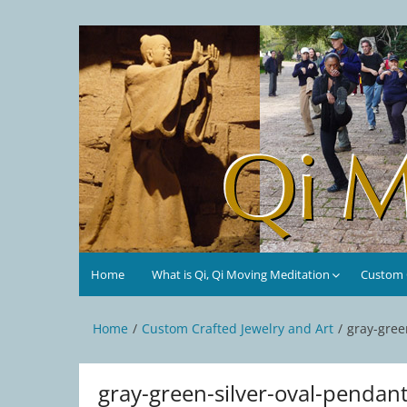
Skip
to
Qi Moving Meditation
Tai Chi and Qigong classes with Jan Stittleburg
content
Home
What is Qi, Qi Moving Meditation
Custom C
Home
Custom Crafted Jewelry and Art
gray-gree
gray-green-silver-oval-pendan