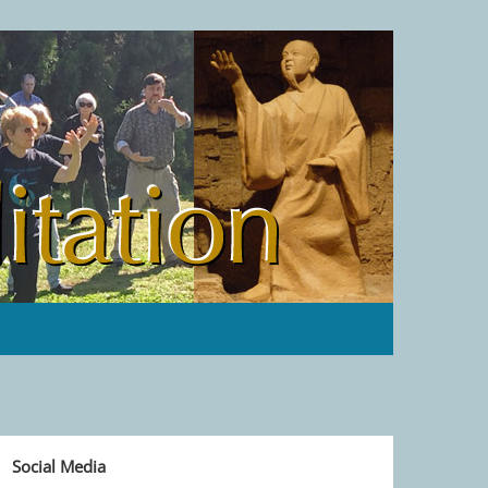
Social Media