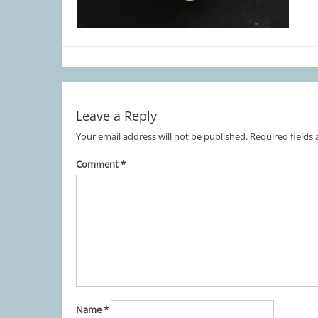
Leave a Reply
Your email address will not be published.
Required fields
Comment
*
Name
*