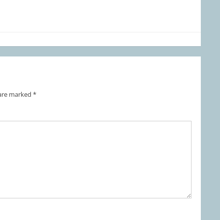
 are marked
*