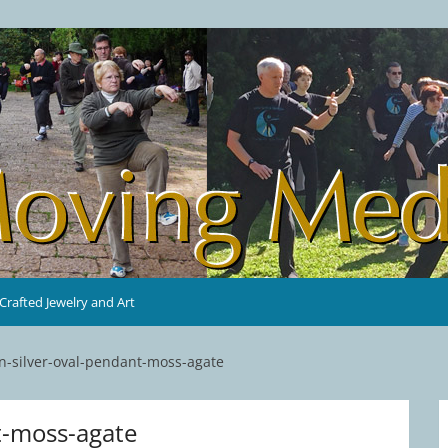
rafted Jewelry and Art
n-silver-oval-pendant-moss-agate
t-moss-agate