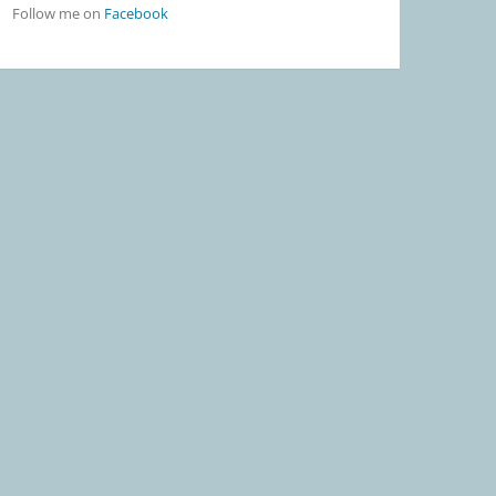
Follow me on
Facebook