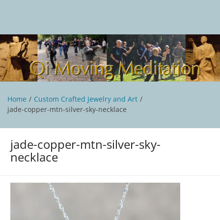
Skip
to
content
Qi Moving Meditation
Tai Chi and Qigong classes with Jan Stittleburg
Home
Custom Crafted Jewelry and Art
jade-copper-mtn-silver-sky-necklace
jade-copper-mtn-silver-sky-
necklace