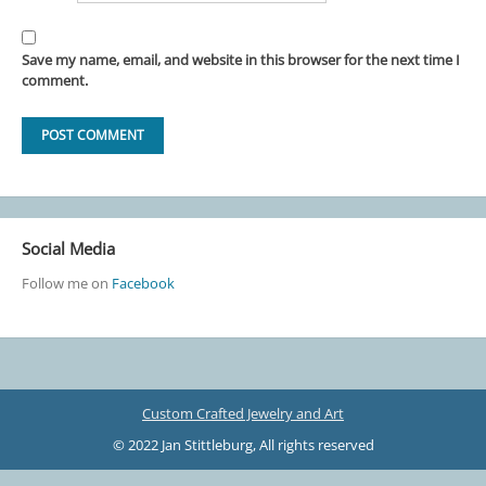
Save my name, email, and website in this browser for the next time I
comment.
Social Media
Follow me on
Facebook
Custom Crafted Jewelry and Art
© 2022 Jan Stittleburg, All rights reserved