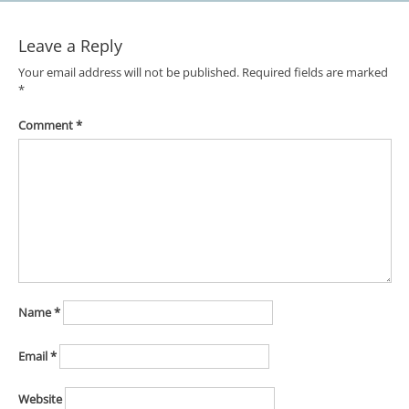
Leave a Reply
Your email address will not be published.
Required fields are marked
*
Comment
*
Name
*
Email
*
Website