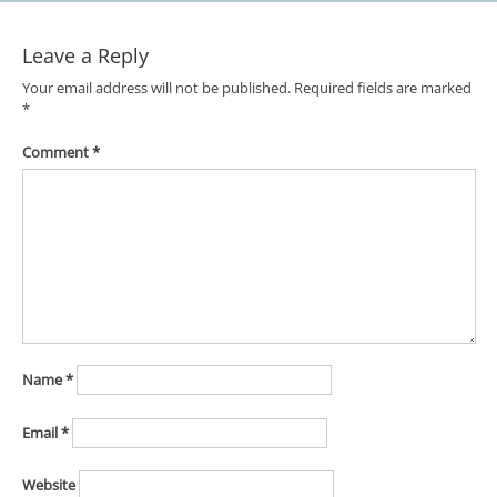
Leave a Reply
Your email address will not be published.
Required fields are marked
*
Comment
*
Name
*
Email
*
Website