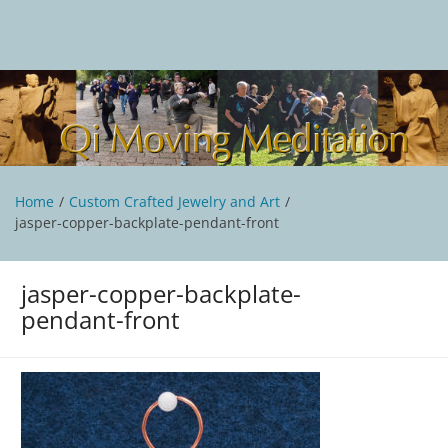
Skip
to
content
Qi Moving Meditation
Tai Chi and Qigong classes with Jan Stittleburg
Home
Custom Crafted Jewelry and Art
jasper-copper-backplate-pendant-front
jasper-copper-backplate-
pendant-front