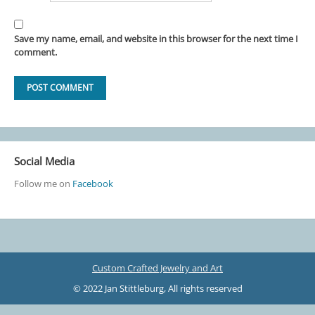
Save my name, email, and website in this browser for the next time I
comment.
Social Media
Follow me on
Facebook
Custom Crafted Jewelry and Art
© 2022 Jan Stittleburg, All rights reserved