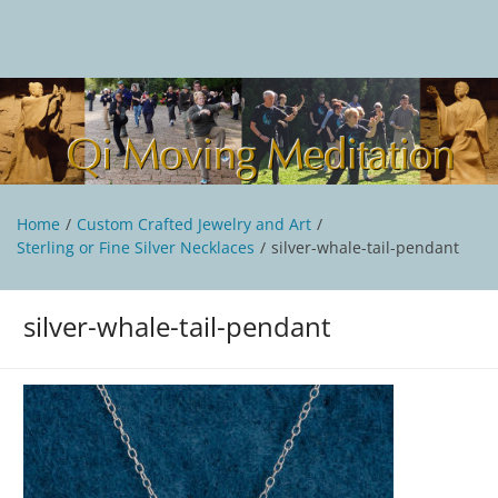
Skip
to
content
Qi Moving Meditation
Tai Chi and Qigong classes with Jan Stittleburg
Home
Custom Crafted Jewelry and Art
Sterling or Fine Silver Necklaces
silver-whale-tail-pendant
silver-whale-tail-pendant