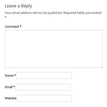
Leave a Reply
Your email address will not be published.
Required fields are marked
*
Comment
*
Name
*
Email
*
Website