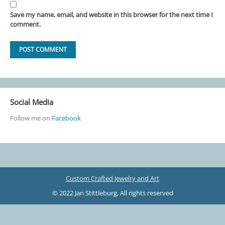
Save my name, email, and website in this browser for the next time I
comment.
Social Media
Follow me on
Facebook
Custom Crafted Jewelry and Art
© 2022 Jan Stittleburg, All rights reserved