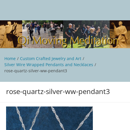
Skip
to
content
Qi Moving Meditation
Tai Chi and Qigong classes with Jan Stittleburg
Home
Custom Crafted Jewelry and Art
Silver Wire Wrapped Pendants and Necklaces
rose-quartz-silver-ww-pendant3
rose-quartz-silver-ww-pendant3