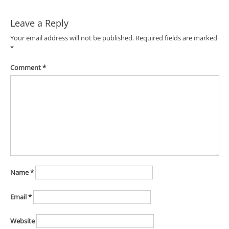
Leave a Reply
Your email address will not be published.
Required fields are marked
*
Comment
*
Name
*
Email
*
Website