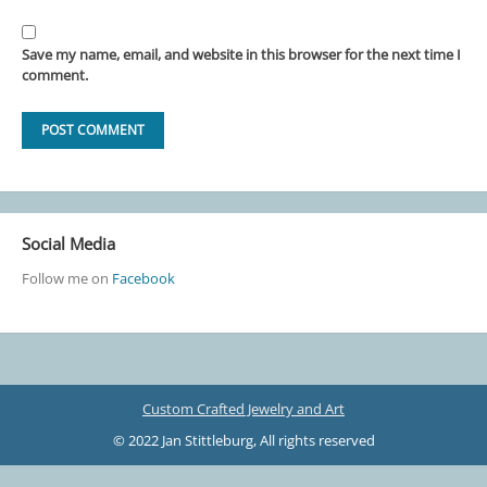
Save my name, email, and website in this browser for the next time I
comment.
Social Media
Follow me on
Facebook
Custom Crafted Jewelry and Art
© 2022 Jan Stittleburg, All rights reserved