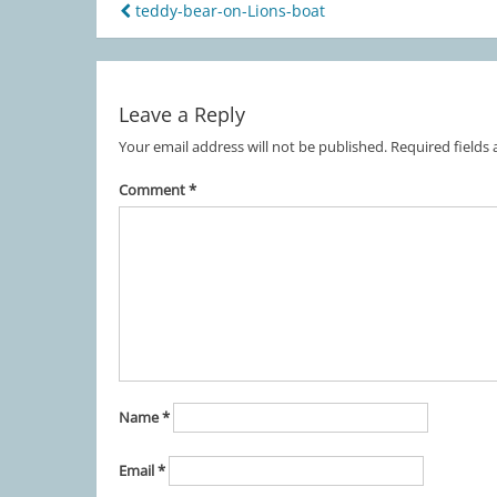
teddy-bear-on-Lions-boat
Post
navigation
Leave a Reply
Your email address will not be published.
Required fields
Comment
*
Name
*
Email
*