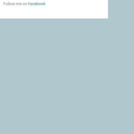
Follow me on
Facebook