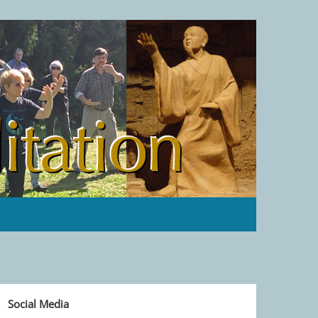
Social Media