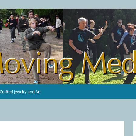
rafted Jewelry and Art