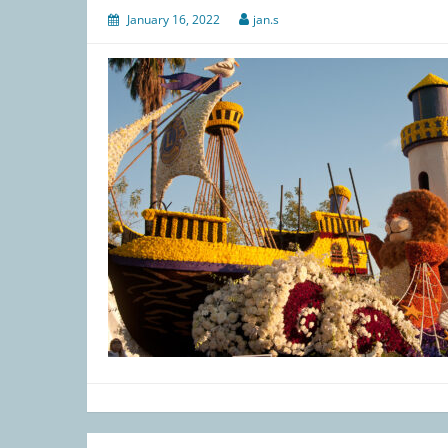
January 16, 2022
jan.s