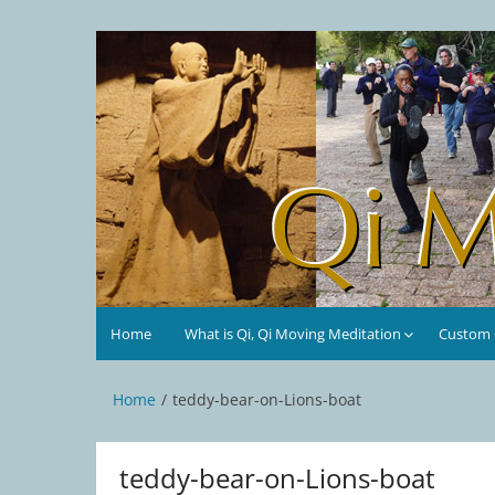
Skip
to
Qi Moving Meditation
Tai Chi and Qigong classes with Jan Stittleburg
content
Home
What is Qi, Qi Moving Meditation
Custom C
Home
teddy-bear-on-Lions-boat
teddy-bear-on-Lions-boat