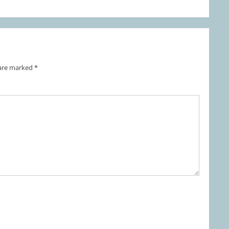
 are marked
*