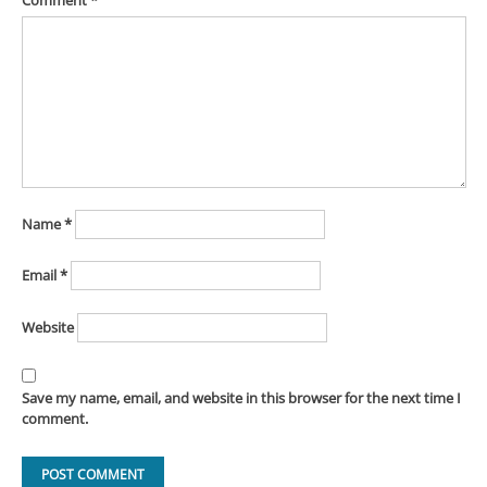
Comment
*
Name
*
Email
*
Website
Save my name, email, and website in this browser for the next time I
comment.