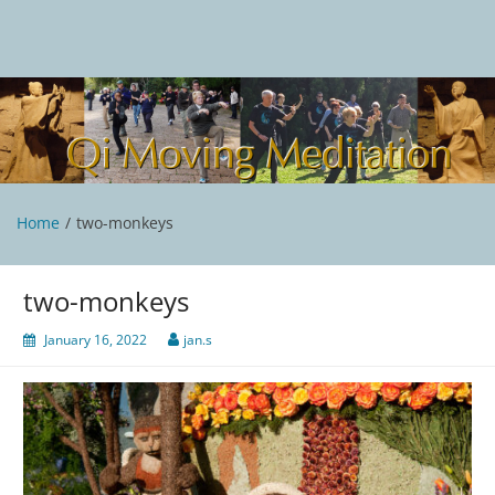
Skip
to
content
Qi Moving Meditation
Tai Chi and Qigong classes with Jan Stittleburg
Home
two-monkeys
two-monkeys
January 16, 2022
jan.s