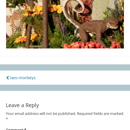
two-monkeys
Post
navigation
Leave a Reply
Your email address will not be published.
Required fields are marked
*