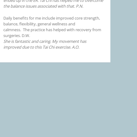
ended up in the ER. Tai Chi has helped me to overcome
the balance issues associated with that. P.N.
Daily benefits for me include improved core strength,
balance, flexibility, general wellness and
calmness. The practice has helped with recovery from
surgeries. D.W.
She is fantastic and caring. My movement has
improved due to this Tai Chi exercise. A.O.