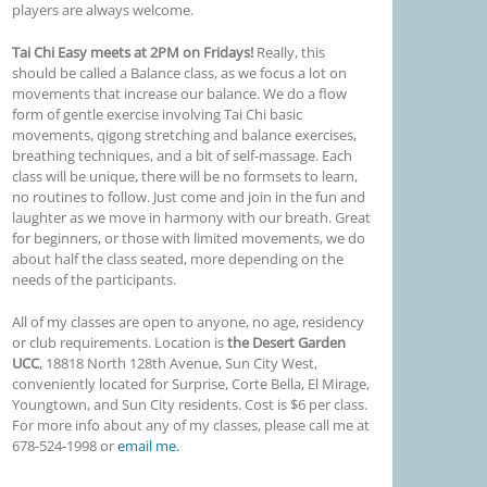
players are always welcome.
Tai Chi Easy meets at 2PM on Fridays!
Really, this
should be called a Balance class, as we focus a lot on
movements that increase our balance. We do a flow
form of gentle exercise involving Tai Chi basic
movements, qigong stretching and balance exercises,
breathing techniques, and a bit of self-massage. Each
class will be unique, there will be no formsets to learn,
no routines to follow. Just come and join in the fun and
laughter as we move in harmony with our breath. Great
for beginners, or those with limited movements, we do
about half the class seated, more depending on the
needs of the participants.
All of my classes are open to anyone, no age, residency
or club requirements. Location is
the Desert Garden
UCC
,
18818 North 128th Avenue
, Sun City West,
conveniently located for Surprise, Corte Bella, El Mirage,
Youngtown, and Sun City residents. Cost is $6 per class.
For more info about any of my classes, please call me at
678-524-1998 or
email me.