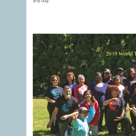
any day.