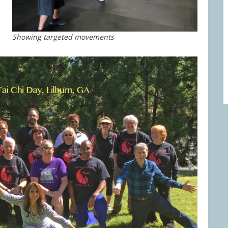
Showing targeted movements