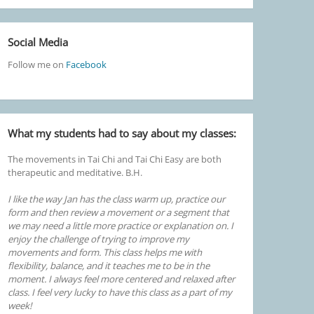
Social Media
Follow me on
Facebook
What my students had to say about my classes:
The movements in Tai Chi and Tai Chi Easy are both
therapeutic and meditative. B.H.
I like the way Jan has the class warm up, practice our
form and then review a movement or a segment that
we may need a little more practice or explanation on. I
enjoy the challenge of trying to improve my
movements and form. This class helps me with
flexibility, balance, and it teaches me to be in the
moment. I always feel more centered and relaxed after
class. I feel very lucky to have this class as a part of my
week!