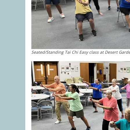
Seated/Standing Tai Chi Easy class at Desert Gard