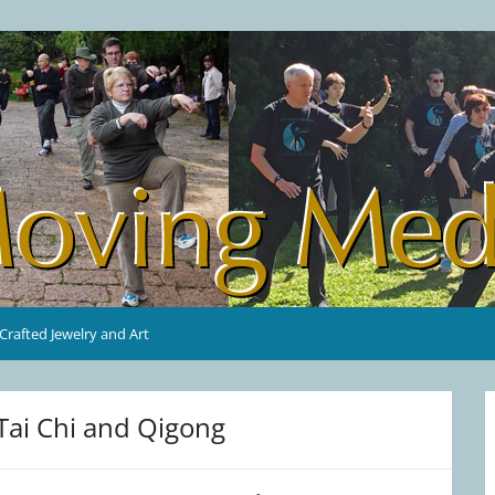
rafted Jewelry and Art
Tai Chi and Qigong