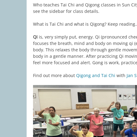
Who teaches Tai Chi and Qigong classes in Sun City
see the sidebar for class details.
What is Tai Chi and what is Qigong? Keep reading
Qi
is, very simply put, energy. Qi (pronounced ch
focuses the breath, mind and body on moving qi (
body. This relaxes the body through gentle movem
body in a gentle manner. After practicing Qi movin
feel more focused and alert. Gong is work, practice,
Find out more about
Qigong and Tai Chi
with
Jan S