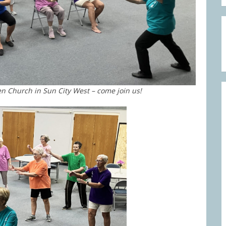
en Church in Sun City West – come join us!