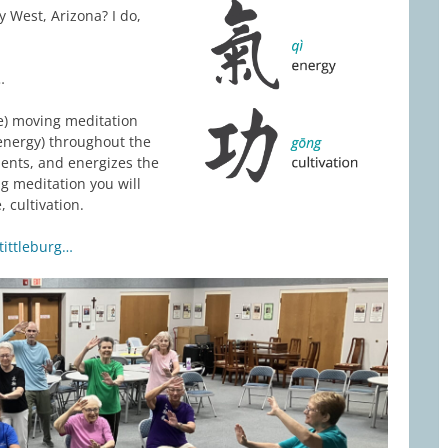
 West, Arizona? I do,
…
ee) moving meditation
energy) throughout the
ents, and energizes the
g meditation you will
 cultivation.
tittleburg…