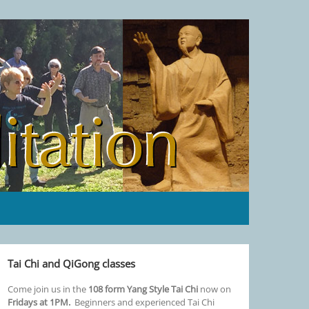
Tai Chi and QiGong classes
Come join us in the
108 form Yang Style Tai Chi
now on
Fridays at 1PM.
Beginners and experienced Tai Chi