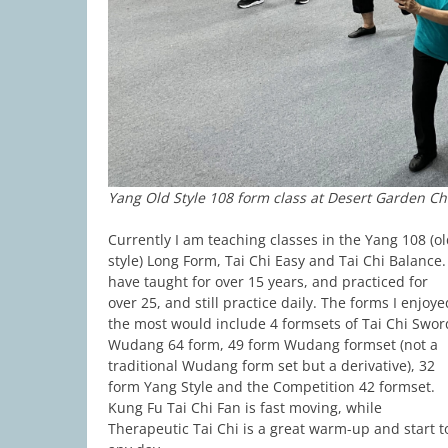
Yang Old Style 108 form class at Desert Garden C
Currently I am teaching classes in the Yang 108 (o
style) Long Form, Tai Chi Easy and Tai Chi Balance. 
have taught for over 15 years, and practiced for
over 25, and still practice daily. The forms I enjoye
the most would include 4 formsets of Tai Chi Swor
Wudang 64 form, 49 form Wudang formset (not a
traditional Wudang form set but a derivative), 32
form Yang Style and the Competition 42 formset.
Kung Fu Tai Chi Fan is fast moving, while
Therapeutic Tai Chi is a great warm-up and start t