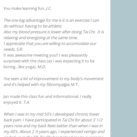
You make learning fun.
J.C.
The one big advantage for me is it is an exercise I can
do without having to be athletic.
Also my blood pressure is lower after doing Tai Chi. It is
relaxing and energizing at the same time.
I appreciate that you are willing to accomodate our
needs. S.R.
It was awesome meeting you!! I was pleasantly
surprised with the class (as I was expecting it to be
boring…like yoga).
M.D.
I’ve seen a lot of improvement in my body’s movement
and it’s helped with my fibromyalgia.
M.T.
Jan made this class fun and informational, I really
enjoyed it.
T.A.
When I was in my mid 50’s I developed chronic lower
back pain. I have participated in Tai Chi for about 3 1/2
years now and my back feels better than when I was in
my 40’s. About 2 ½ years ago, I experienced vertigo and