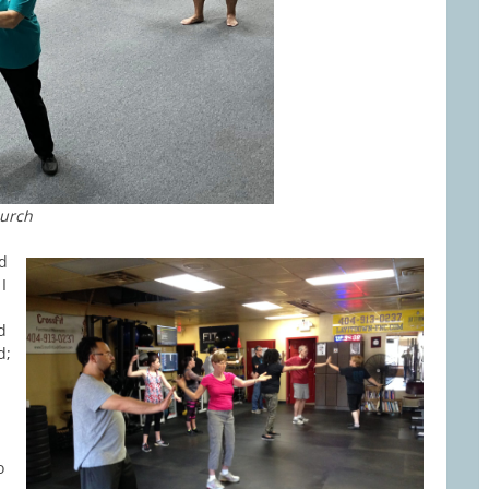
hurch
ld
I
d
d;
o