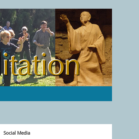
Social Media