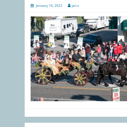
January 16, 2022
jan.s