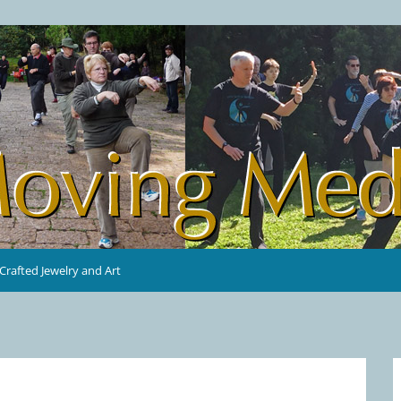
rafted Jewelry and Art