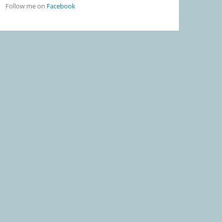
Follow me on
Facebook