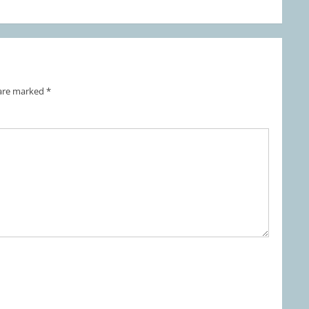
 are marked
*