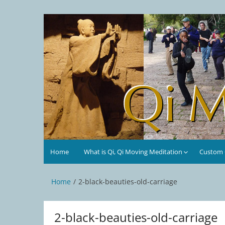
Skip
to
Qi Moving Meditation
Tai Chi and Qigong classes with Jan Stittleburg
content
Home
What is Qi, Qi Moving Meditation
Custom C
Home
2-black-beauties-old-carriage
2-black-beauties-old-carriage