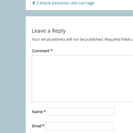
2-black-beauties-old-carriage
Post
navigation
Leave a Reply
Your email address will not be published.
Required fields
Comment
*
Name
*
Email
*