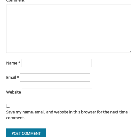
Comment
*
Name
*
Email
*
Website
Save my name, email, and website in this browser for the next time I
comment.