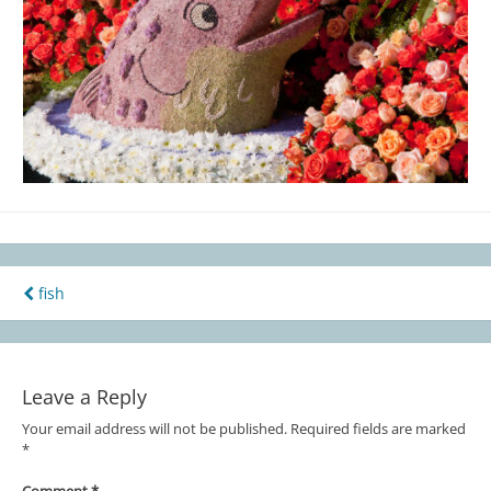
fish
Post
navigation
Leave a Reply
Your email address will not be published.
Required fields are marked
*