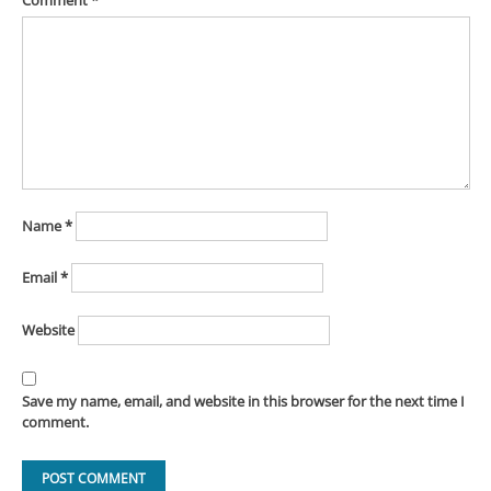
Comment
*
Name
*
Email
*
Website
Save my name, email, and website in this browser for the next time I
comment.