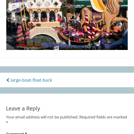
large-boat-float-back
Post
navigation
Leave a Reply
Your email address will not be published.
Required fields are marked
*