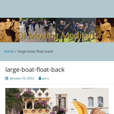
Skip
to
content
Qi Moving Meditation
Tai Chi and Qigong classes with Jan Stittleburg
Home
large-boat-float-back
large-boat-float-back
January 16, 2022
jan.s