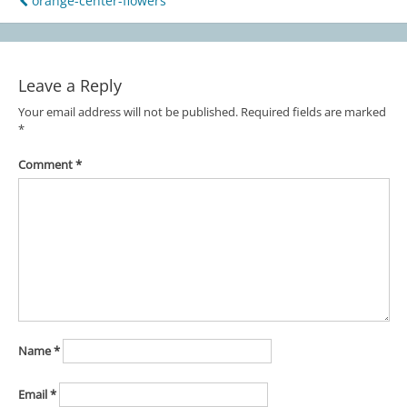
orange-center-flowers
Post
navigation
Leave a Reply
Your email address will not be published.
Required fields are marked
*
Comment
*
Name
*
Email
*