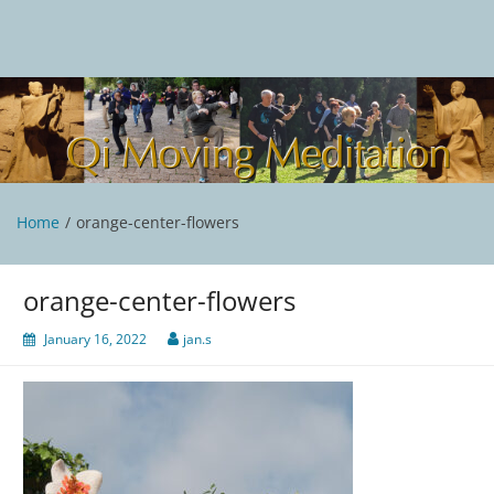
Skip
to
content
Qi Moving Meditation
Tai Chi and Qigong classes with Jan Stittleburg
Home
orange-center-flowers
orange-center-flowers
January 16, 2022
jan.s