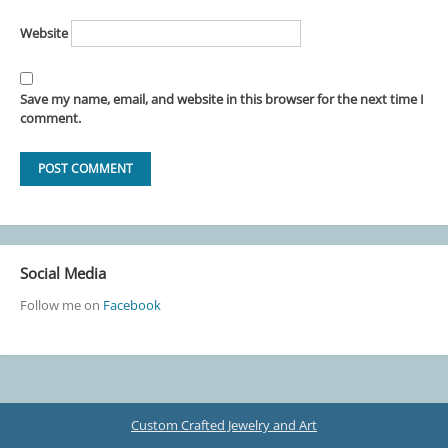
Website
Save my name, email, and website in this browser for the next time I
comment.
Social Media
Follow me on
Facebook
Custom Crafted Jewelry and Art