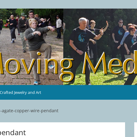
rafted Jewelry and Art
e-agate-copper-wire-pendant
-pendant