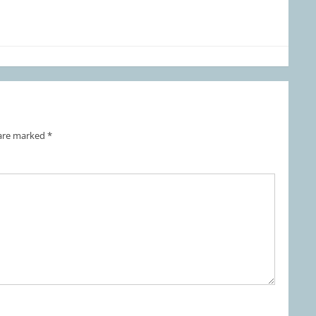
 are marked
*