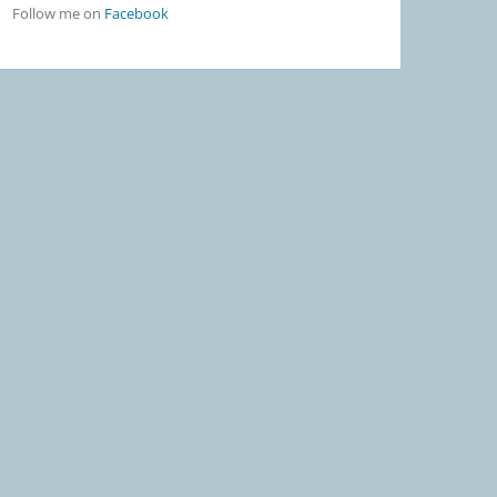
Follow me on
Facebook