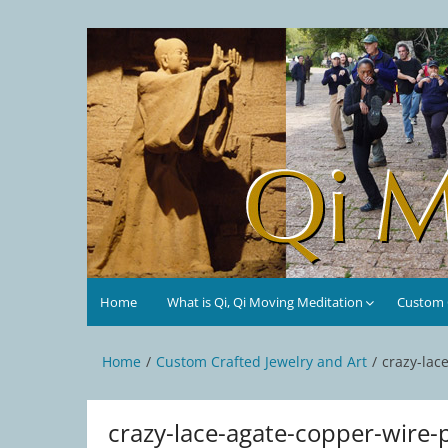
Skip
to
Qi Moving Meditation
Tai Chi and Qigong classes with Jan Stittleburg
content
Home
What is Qi, Qi Moving Meditation
Custom C
Home
Custom Crafted Jewelry and Art
crazy-lac
crazy-lace-agate-copper-wire