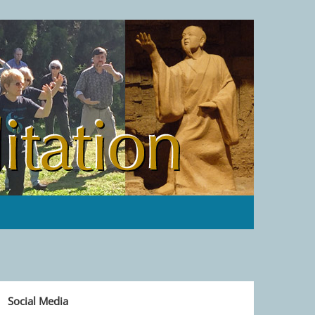
Social Media