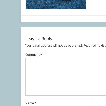
Leave a Reply
Your email address will not be published.
Required fields
Comment
*
Name
*