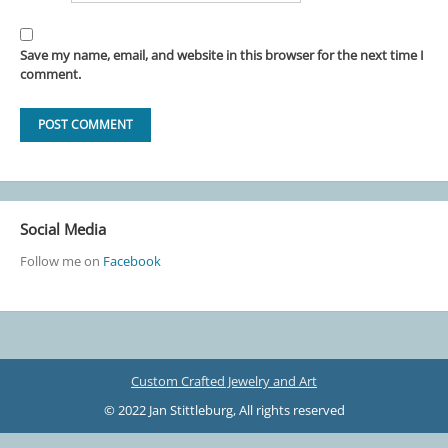
Save my name, email, and website in this browser for the next time I
comment.
Social Media
Follow me on
Facebook
Custom Crafted Jewelry and Art
© 2022 Jan Stittleburg, All rights reserved