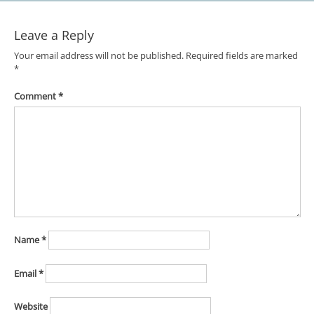
Leave a Reply
Your email address will not be published.
Required fields are marked
*
Comment
*
Name
*
Email
*
Website