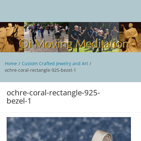
Skip
to
content
Qi Moving Meditation
Tai Chi and Qigong classes with Jan Stittleburg
Home
Custom Crafted Jewelry and Art
ochre-coral-rectangle-925-bezel-1
ochre-coral-rectangle-925-
bezel-1