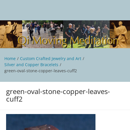
Skip
to
content
Qi Moving Meditation
Tai Chi and Qigong classes with Jan Stittleburg
Home
Custom Crafted Jewelry and Art
Silver and Copper Bracelets
green-oval-stone-copper-leaves-cuff2
green-oval-stone-copper-leaves-
cuff2