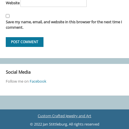
Website
Save my name, email, and website in this browser for the next time I
comment.
Social Media
Follow me on
Facebook
Custom Crafted Jewelry and Art
© 2022 Jan Stittleburg, All rights reserved