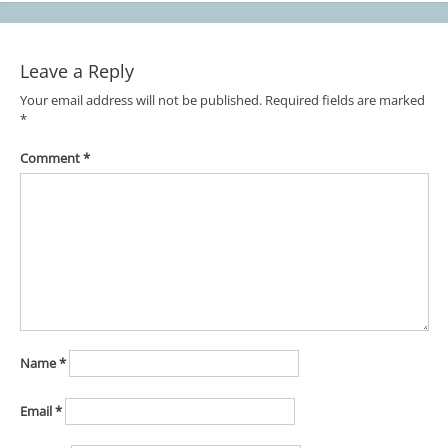
Leave a Reply
Your email address will not be published.
Required fields are marked
*
Comment
*
Name
*
Email
*