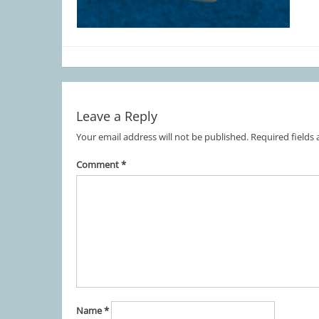
Leave a Reply
Your email address will not be published.
Required fields
Comment
*
Name
*