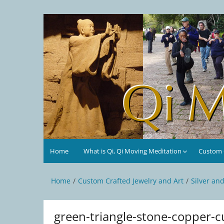
Skip
to
Qi Moving Meditation
Tai Chi and Qigong classes with Jan Stittleburg
content
Home
What is Qi, Qi Moving Meditation
Custom C
Home
Custom Crafted Jewelry and Art
Silver an
green-triangle-stone-copper-c