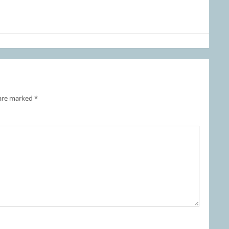
 are marked
*