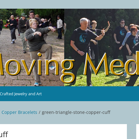
rafted Jewelry and Art
d Copper Bracelets
green-triangle-stone-copper-cuff
uff