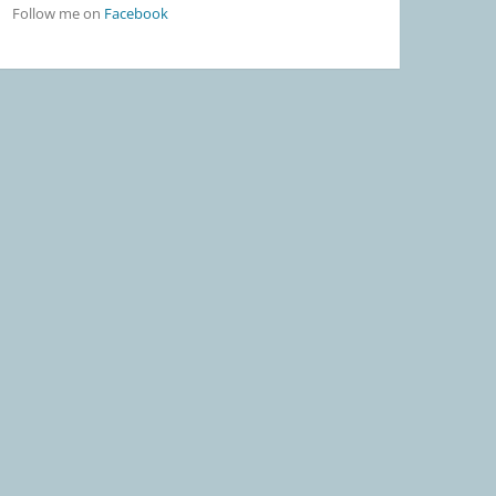
Follow me on
Facebook