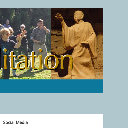
Social Media