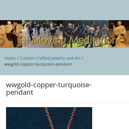
Skip
to
content
Qi Moving Meditation
Tai Chi and Qigong classes with Jan Stittleburg
Home
Custom Crafted Jewelry and Art
wwgold-copper-turquoise-pendant
wwgold-copper-turquoise-
pendant