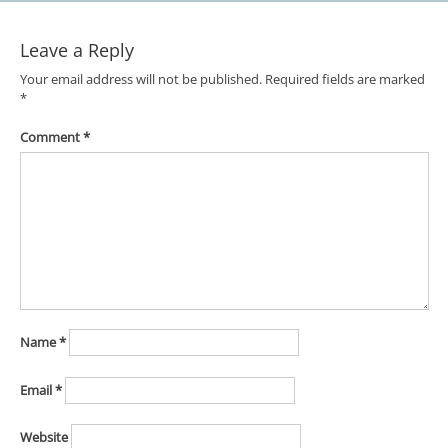
Leave a Reply
Your email address will not be published.
Required fields are marked
*
Comment
*
Name
*
Email
*
Website