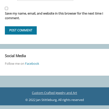
Save my name, email, and website in this browser for the next time I
comment.
Social Media
Follow me on
Facebook
Custom Crafted Jewelry and Art
© 2022 Jan Stittleburg, All rights reserved